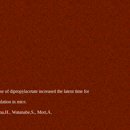
of dipropylacetate increased the latent time for
dation in mice.
a,H., Watanabe,S., Mori,A.