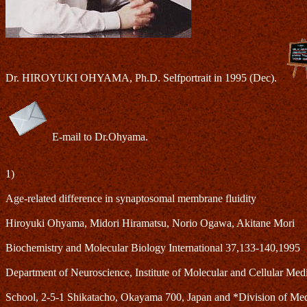
Dr. HIROYUKI OHYAMA, Ph.D. Selfportrait in 1995 (Dec).
E-mail to Dr.Ohyama.
1)
Age-related difference in synaptosomal membrane fluidity
Hiroyuki Ohyama, Midori Hiramatsu, Norio Ogawa, Akitane Mori
Biochemistry and Molecular Biology International 37,133-140,1995
Department of Neuroscience, Institute of Molecular and Cellular Me
School, 2-5-1 Shikatacho, Okayama 700, Japan and *Division of Medic