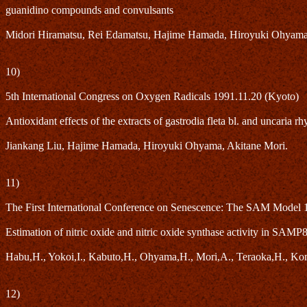
guanidino compounds and convulsants
Midori Hiramatsu, Rei Edamatsu, Hajime Hamada, Hiroyuki Ohyama
10)
5th International Congress on Oxygen Radicals 1991.11.20 (Kyoto)
Antioxidant effects of the extracts of gastrodia fleta bl. and uncaria
Jiankang Liu, Hajime Hamada, Hiroyuki Ohyama, Akitane Mori.
11)
The First International Conference on Senescence: The SAM Model 
Estimation of nitric oxide and nitric oxide synthase activity in SAMP
Habu,H., Yokoi,I., Kabuto,H., Ohyama,H., Mori,A., Teraoka,H., Ko
12)