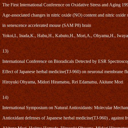
The First International Conference on Oxidative Stress and Aging 19
Age-associated changes in nitric oxide (NO) content and nitric oxide
in senescence accelerated mouse (SAM P8) brain
Yokoi,I., Inada,K., Habu,H., Kabuto,H., Mori,A., Ohyama,H., Iwaya
13)
International Conference on Bioradicals Detected by ESR Spectrosc
Effect of Japanese herbal medicine(TJ-960) on neuronal membrane flu
Hiroyuki Ohyama, Midori Hiramatsu, Rei Edamatsu, Akitane Mori
14)
International Symposium on Natural Antioxidants: Molecular Mechan
Antioxidant defenses of Japanese herbal medicine(TJ-960) , against fr