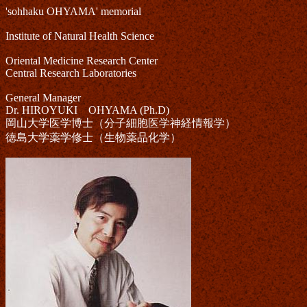
'sohhaku OHYAMA' memorial
Institute of Natural Health Science
Oriental Medicine Research Center
Central Research Laboratories
General Manager
Dr. HIROYUKI OHYAMA (Ph.D)
岡山大学医学博士（分子細胞医学神経情報学）
徳島大学薬学修士（生物薬品化学）