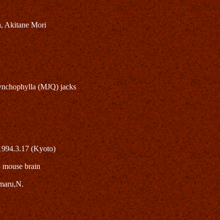
, Akitane Mori
 rhynchophylla (MJQ) jacks
1994.3.17 (Kyoto)
8 mouse brain
maru,N.