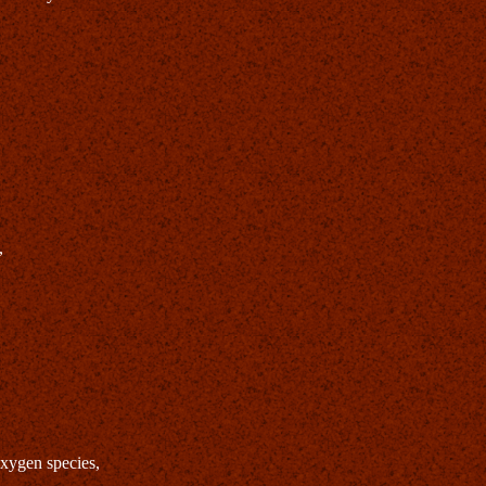
,
oxygen species,