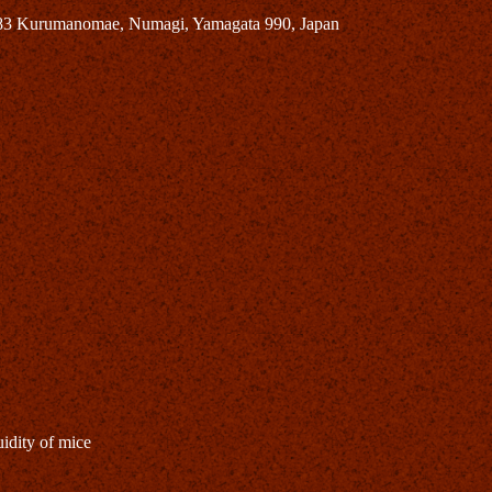
683 Kurumanomae, Numagi, Yamagata 990, Japan
idity of mice