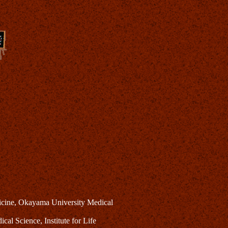
dicine, Okayama University Medical
al Science, Institute for Life