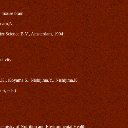
8 mouse brain
maru,N.
ier Science B.V., Amsterdam, 1994
ctivity
,K., Koyama,S., Nishijima,Y., Nishijima,K.
ri, eds.)
mistry of Nutrition and Environmental Health