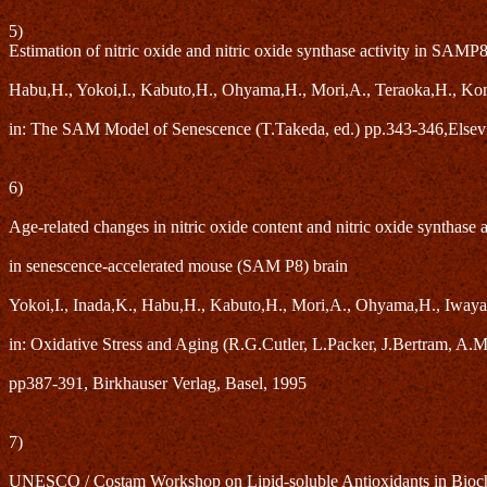
5)
Estimation of nitric oxide and nitric oxide synthase activity in SAMP
Habu,H., Yokoi,I., Kabuto,H., Ohyama,H., Mori,A., Teraoka,H., Ko
in: The SAM Model of Senescence (T.Takeda, ed.) pp.343-346,Elsev
6)
Age-related changes in nitric oxide content and nitric oxide synthase a
in senescence-accelerated mouse (SAM P8) brain
Yokoi,I., Inada,K., Habu,H., Kabuto,H., Mori,A., Ohyama,H., Iwaya
in: Oxidative Stress and Aging (R.G.Cutler, L.Packer, J.Bertram, A.Mo
pp387-391, Birkhauser Verlag, Basel, 1995
7)
UNESCO / Costam Workshop on Lipid-soluble Antioxidants in Bioche