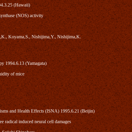
94.3.25 (Hawaii)
 synthase (NOS) activity
,K., Koyama,S., Nishijima,Y., Nishijima,K.
opy 1994.6.13 (Yamagata)
idity of mice
isms and Health Effects (ISNA) 1995.6.21 (Beijin)
ee radical induced neural cell damages