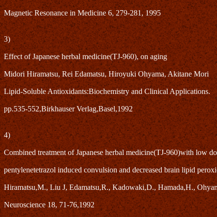
Magnetic Resonance in Medicine 6, 279-281, 1995
3)
Effect of Japanese herbal medicine(TJ-960), on aging
Midori Hiramatsu, Rei Edamatsu, Hiroyuki Ohyama, Akitane Mori
Lipid-Soluble Antioxidants:Biochemistry and Clinical Applications.
pp.535-552,Birkhauser Verlag,Basel,1992
4)
Combined treatment of Japanese herbal medicine(TJ-960)with low dose 
pentylenetetrazol induced convulsion and decreased brain lipid peroxi
Hiramatsu,M., Liu J, Edamatsu,R., Kadowaki,D., Hamada,H., Ohyam
Neuroscience 18, 71-76,1992