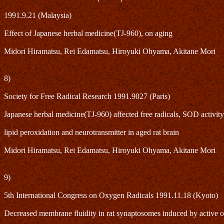
1991.9.21 (Malaysia)
Effect of Japanese herbal medicine(TJ-960), on aging
Midori Hiramatsu, Rei Edamatsu, Hiroyuki Ohyama, Akitane Mori
8)
Society for Free Radical Research 1991.9027 (Paris)
Japanese herbal medicine(TJ-960) affected free radicals, SOD activity
lipid peroxidation and neurotransmitter in aged rat brain
Midori Hiramatsu, Rei Edamatsu, Hiroyuki Ohyama, Akitane Mori
9)
5th International Congress on Oxygen Radicals 1991.11.18 (Kyoto)
Decreased membrane fluidity in rat synaptosomes induced by active 