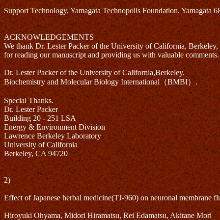
Support Technology, Yamagata Technopolis Foundation, Yamagata 
ACKNOWLEDGEMENTS
We thank Dr. Lester Packer of the University of California, Berkeley,
for reading our manuscript and providing us with valuable comments.
Dr. Lester Packer of the University of California,Berkeley.
Biochemistry and Molecular Biology International（BMBI）.
Special Thanks.
Dr. Lester Packer
Building 20 - 251 LSA
Energy & Environment Division
Lawrence Berkeley Laboratory
University of California
Berkeley, CA 94720
2)
Effect of Japanese herbal medicine(TJ-960) on neuronal membrane flu
Hiroyuki Ohyama, Midori Hiramatsu, Rei Edamatsu, Akitane Mori